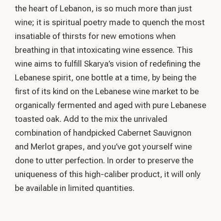
the heart of Lebanon, is so much more than just
wine; it is spiritual poetry made to quench the most
insatiable of thirsts for new emotions when
breathing in that intoxicating wine essence. This
wine aims to fulfill Skarya’s vision of redefining the
Lebanese spirit, one bottle at a time, by being the
first of its kind on the Lebanese wine market to be
organically fermented and aged with pure Lebanese
toasted oak. Add to the mix the unrivaled
combination of handpicked Cabernet Sauvignon
and Merlot grapes, and you’ve got yourself wine
done to utter perfection. In order to preserve the
uniqueness of this high-caliber product, it will only
be available in limited quantities.