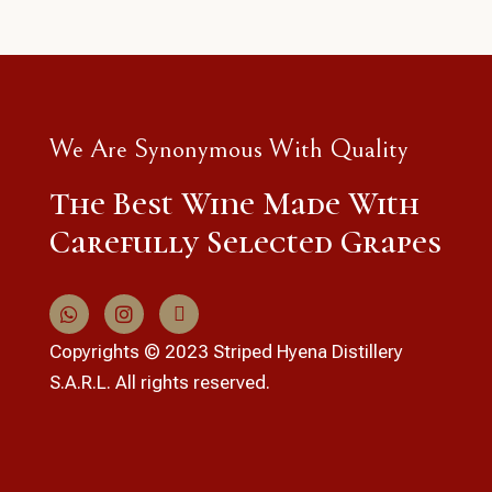
We Are Synonymous With Quality
The Best Wine Made With
Carefully Selected Grapes
Copyrights © 2023 Striped Hyena Distillery
S.A.R.L. All rights reserved.