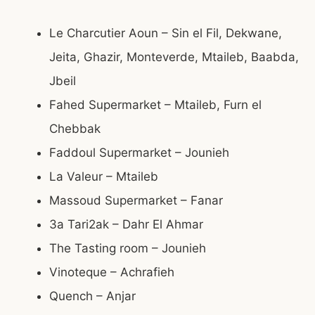
Le Charcutier Aoun – Sin el Fil, Dekwane,
Jeita, Ghazir, Monteverde, Mtaileb, Baabda,
Jbeil
Fahed Supermarket – Mtaileb, Furn el
Chebbak
Faddoul Supermarket – Jounieh
La Valeur – Mtaileb
Massoud Supermarket – Fanar
3a Tari2ak – Dahr El Ahmar
The Tasting room – Jounieh
Vinoteque – Achrafieh
Quench – Anjar