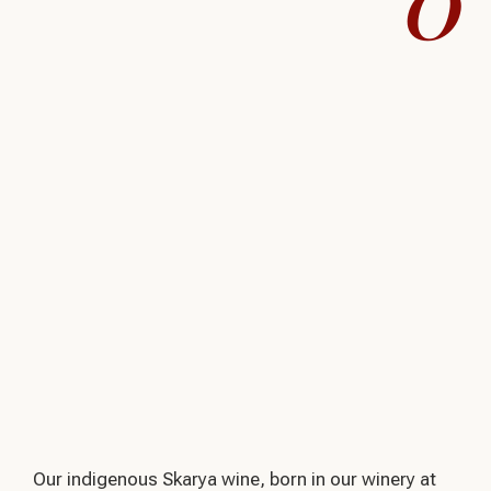
0
Our indigenous Skarya wine, born in our winery at